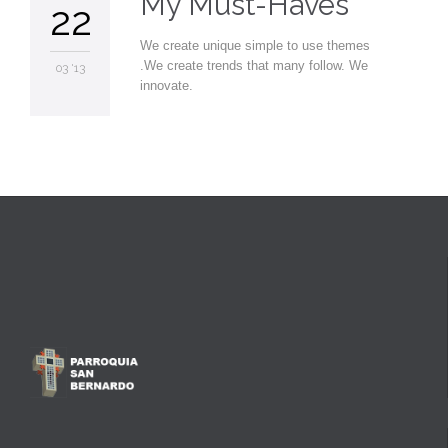
My Must-Haves
22
We create unique simple to use themes
.We create trends that many follow. We
03 '13
innovate.