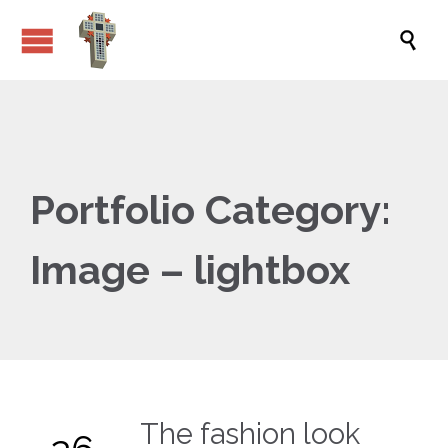

Portfolio Category:
Image – lightbox
The fashion look