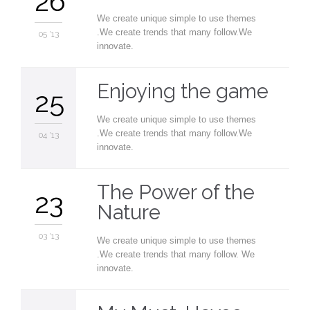
26
We create unique simple to use themes
.We create trends that many follow.We
05 '13
innovate.
Enjoying the game
25
We create unique simple to use themes
.We create trends that many follow.We
04 '13
innovate.
The Power of the
23
Nature
03 '13
We create unique simple to use themes
.We create trends that many follow. We
innovate.