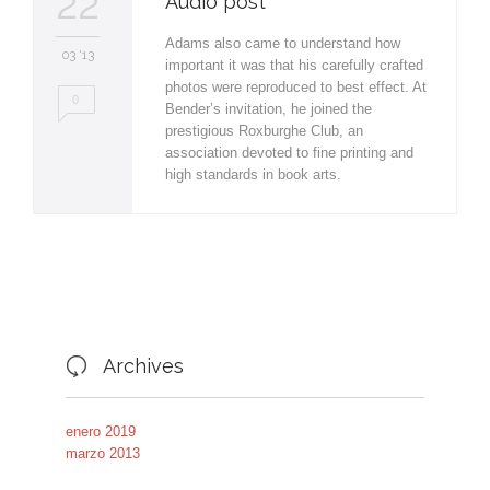
22
Audio post
Adams also came to understand how
03 '13
important it was that his carefully crafted
photos were reproduced to best effect. At
0
Bender’s invitation, he joined the
prestigious Roxburghe Club, an
association devoted to fine printing and
high standards in book arts.
Archives

enero 2019
marzo 2013