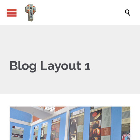

Blog Layout 1