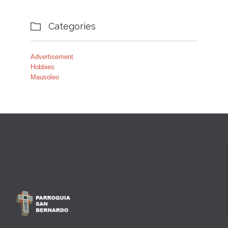
Categories

Advertisement
Hobbies
Mausoleo