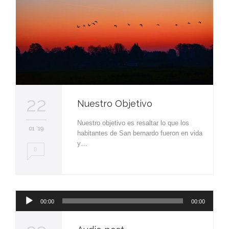
22
Nuestro Objetivo
Nuestro objetivo es resaltar lo que los
01 '19
habitantes de San bernardo fueron en vida
y…
0
Reproductor
00:00
00:00
de
audio