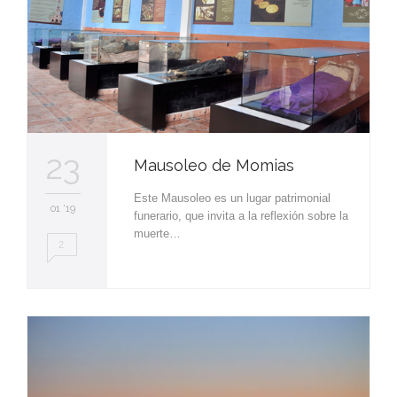
23
Mausoleo de Momias
Este Mausoleo es un lugar patrimonial
01 '19
funerario, que invita a la reflexión sobre la
muerte…
2