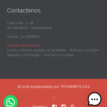
Contactenos
Calle 4 No. 3 -48
San Bernardo, Cundinamarca
Celular: 310 5838862
Horarios de Atención
Lunes a Viernes, excepto el día Martes - 8:00 am a 4:00pm
Sábados y Domingos - 8:00 am a 12:00pm
© 2018 Implementado por
TECHAMBITS S.A.S
↑



Síguenos: