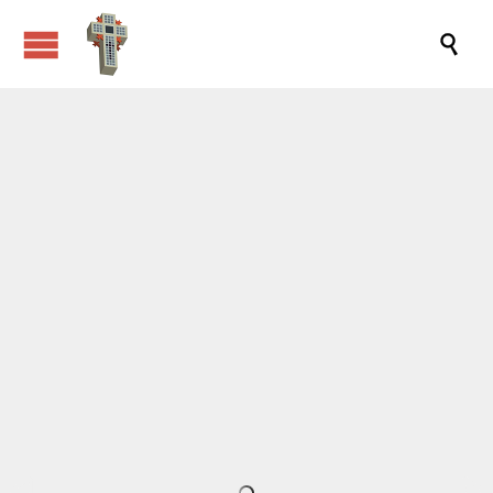


