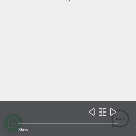



Show