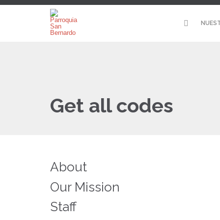
NUEST
Get all codes
About
Our Mission
Staff