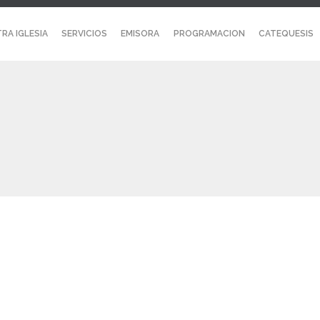
RA IGLESIA
SERVICIOS
EMISORA
PROGRAMACION
CATEQUESIS