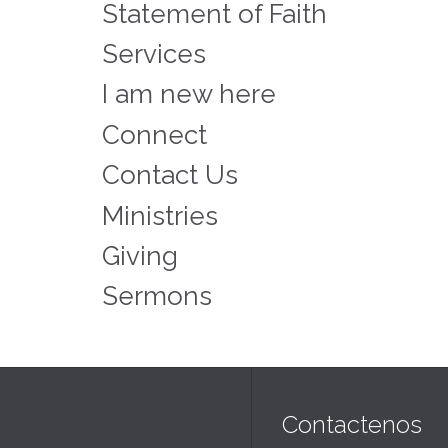
Statement of Faith
Services
I am new here
Connect
Contact Us
Ministries
Giving
Sermons
Contactenos